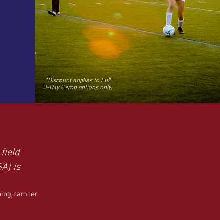
*Discount applies to Full
3-Day Camp options only.
field
SA] is
rning camper