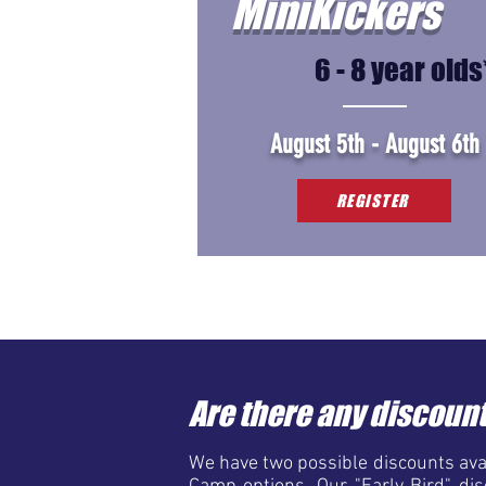
MiniKickers
6 - 8 year olds
August 5th - August 6th
REGISTER
Are there any discount
We have two possible discounts avai