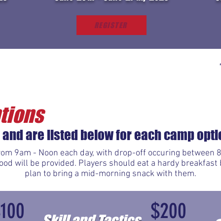
REGISTER
tions
 and are listed below for each camp opti
om 9am - Noon each day, with drop-off occuring between 8
d will be provided. Players should eat a hardy breakfast 
plan to bring a mid-morning snack with them.
$100
$200
Skill and Tactics