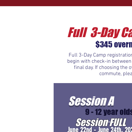
Full 3-Day C
$345 overn
Full 3-Day Camp registration
begin with check-in between
final day. If choosing the
commute, pleas
Session A
9 - 12 year old
Session FULL
June 22nd - June 24th, 20