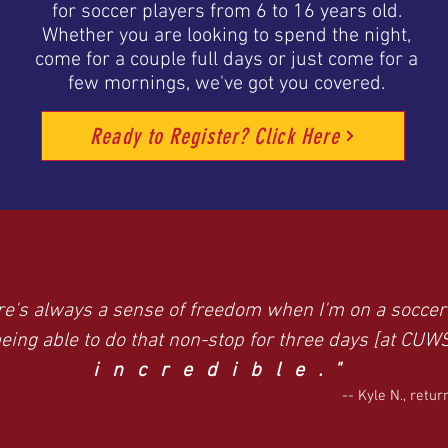
for soccer players from 6 to 16 years old.
Whether you are looking to spend the night,
come for a couple full days or just come for a
few mornings, we've got you covered.
Ready to Register? Click Here
re's always a sense of freedom when I'm on a soccer 
eing able to do that non-stop for three days [at CUW
incredible."
-- Kyle N., retu