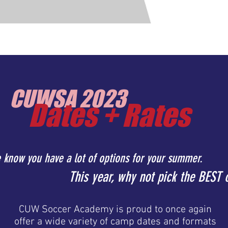
Home /
About Us /
Futsal Indoor Tournamen
CUWSA 2023
Dates + Rates
 know you have a lot of options for your summer.
This year, why not pick the BEST 
CUW Soccer Academy is proud to once again
offer a wide variety of camp dates and formats