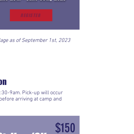
REGISTER
*age as of September 1st, 2023
on
:30-9am. Pick-up will occur
before arriving at camp and
$150