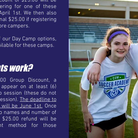
count of $25.00 will be
tering for one of these
April 1st. We then also
nal $25.00 if registering
ore campers.
f our Day Camp options,
ailable for these camps.
ts work?
.00 Group Discount, a
ppear on at least (6)
p session (these do not
session).
The deadline to
t will be June 1st.
Once
oup names and number of
a $25.00 refund will be
ent method for those