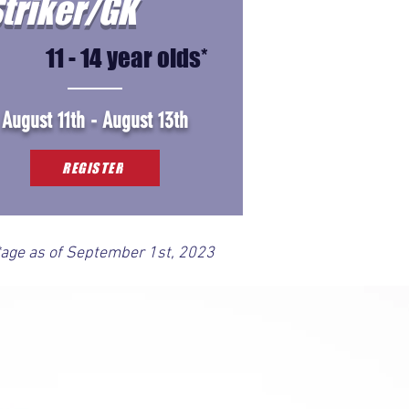
triker/GK
11 - 14 year olds*
August 11th - August 13th
REGISTER
*age as of September 1st, 2023