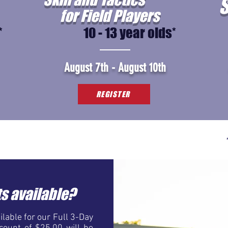
S
for Field Players
*
10 - 13 year olds*
August 7th - August 10th
REGISTER
s available?
lable for our Full 3-Day