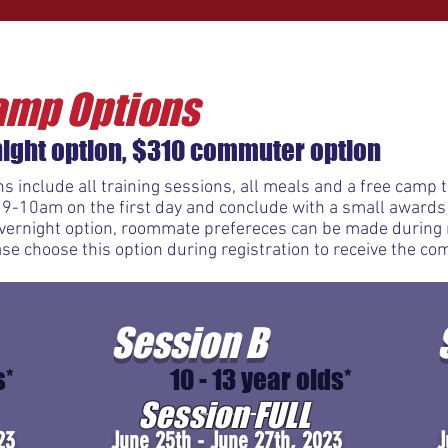
amp Options
ight option, $310 commuter option
s include all training sessions, all meals and a free camp
 9-10am on the first day and conclude with a small award
 overnight option, roommate prefereces can be made during r
e choose this option during registration to receive the co
Session B
s*
10 - 13 year olds*
Session FULL
23
June 25th - June 27th, 2023
J