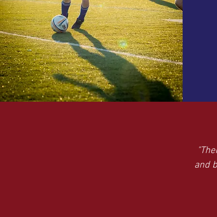
"The
and b