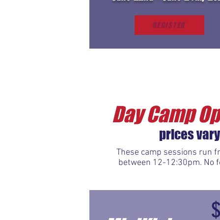
REGISTER
Day Camp Op
prices vary
These camp sessions run fr
between 12-12:30pm. No foo