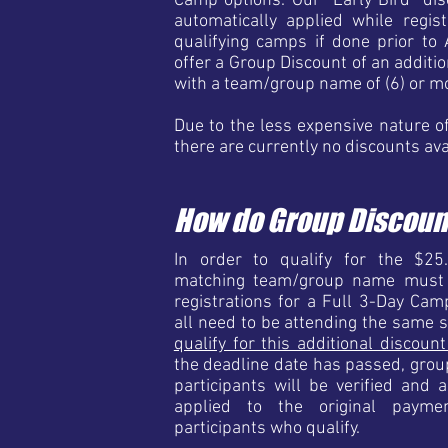
Camp options. Our "Early Bird" dis
automatically applied while regis
qualifying camps if done prior to 
offer a Group Discount of an additio
with a team/group name of (6) or m
Due to the less expensive nature o
there are currently no discounts av
How do Group Discoun
In order to qualify for the $25
matching team/group name must a
registrations for a Full 3-Day Cam
all need to be attending the same 
qualify for this additional discoun
the deadline date has passed, gr
participants will be verified and 
applied to the original paym
participants who qualify.