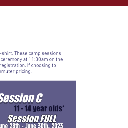
 t-shirt. These camp sessions
s ceremony at 11:30am on the
egistration. If choosing to
mmuter pricing.
Session C
11 - 14 year olds*
Session FULL
une 28th - June 30th, 2023