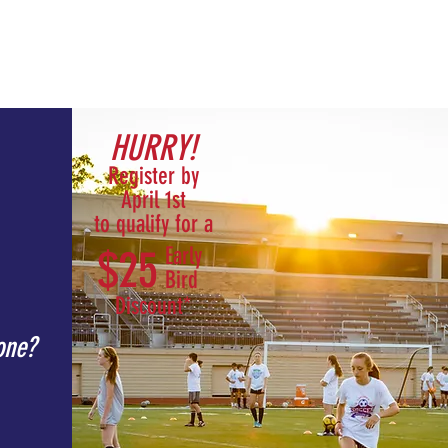
t /
Summer CUWSA /
Contact /
HURRY!
Register by
April 1st
to qualify for a
$25
Early
Bird
Discount*
one?