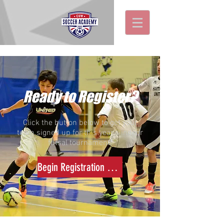
Ready to Register?
Click the button below to get your
team signed up for this year's indoor
futsal tournament!
Begin Registration NOW >>>